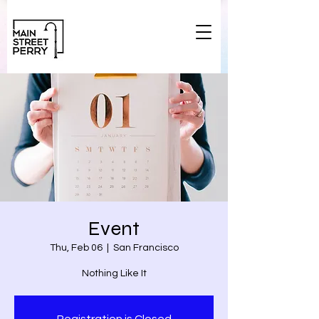
Event
Thu, Feb 06
  |  
San Francisco
Nothing Like It