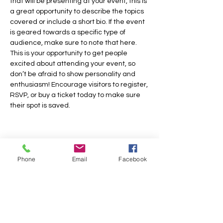
that will be presenting at your event, this is 
a great opportunity to describe the topics 
covered or include a short bio. If the event 
is geared towards a specific type of 
audience, make sure to note that here.
This is your opportunity to get people 
excited about attending your event, so 
don’t be afraid to show personality and 
enthusiasm! Encourage visitors to register, 
RSVP, or buy a ticket today to make sure 
their spot is saved.
Share this event
Phone
Email
Facebook