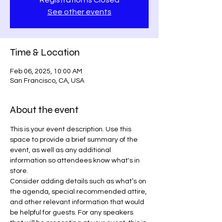
Registration is Closed
See other events
Time & Location
Feb 06, 2025, 10:00 AM
San Francisco, CA, USA
About the event
This is your event description. Use this 
space to provide a brief summary of the 
event, as well as any additional 
information so attendees know what's in 
store.
Consider adding details such as what’s on 
the agenda, special recommended attire, 
and other relevant information that would 
be helpful for guests. For any speakers 