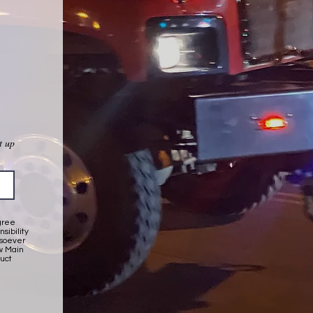
t up
gree
sibility
wsoever
ow Main
duct