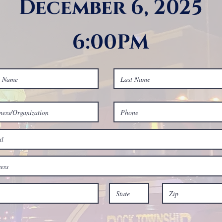
December 6, 2025
6:00PM