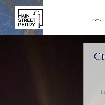
HOME
C
E