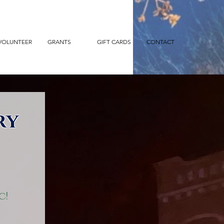
VOLUNTEER
GRANTS
GIFT CARDS
CONTACT
ry
c!