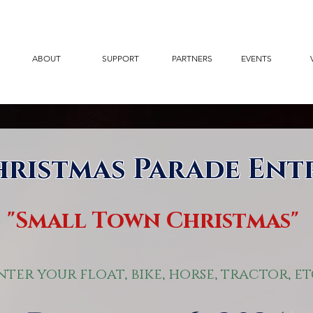
ABOUT
SUPPORT
PARTNERS
EVENTS
hristmas Parade Ent
"Small Town Christmas"
nter your float, bike, horse, tractor, et