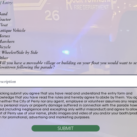
f Entry:
Band
ractor
Float
ntique Vehicle
Horses
Marchers
icycle
 Wheeler/Side by Side
Other
ill you have a moveable village or building on your float you would want to se
downtown following the parade?
licking submit you agree that you have read and understand the entry form and
owledge that you have read the rules and hereby agree to abide by them. You a
 neither the City of Perry nor any agent, employee or volunteer assumes any respon
any personal injury or property damage suffered in connection with the parade ho
ed (including negligence and excepting only willful misconduct) and agree to all
et of Perry use of your name, photo images and video of you and/or your booth/pro
n for promotional, advertising and marketing purposes.
SUBMIT