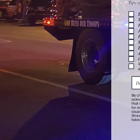
Type o
T
A
B
4
W
By c
ackn
that
for 
caus
Stre
take