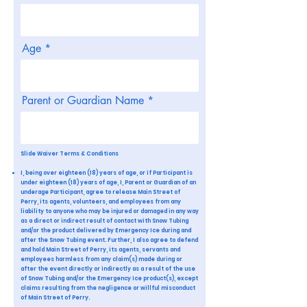
Age
Parent or Guardian Name
Slide Waiver Terms & Conditions
I, being over eighteen (18) years of age, or if Participant is
under eighteen (18) years of age, I, Parent or Guardian of an
underage Participant, agree to release Main Street of
Perry, its agents, volunteers, and employees from any
liability to anyone who may be injured or damaged in any way
as a direct or indirect result of contact with Snow Tubing
and/or the product delivered by Emergency Ice during and
after the Snow Tubing event. Further, I also agree to defend
and hold Main Street of Perry, its agents, servants and
employees harmless from any claim(s) made during or
after the event directly or indirectly as a result of the use
of Snow Tubing and/or the Emergency Ice product(s), except
claims resulting from the negligence or willful misconduct
of Main Street of Perry.