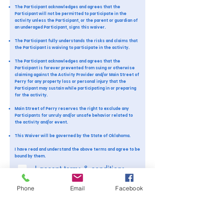
The Participant acknowledges and agrees that the
Participant will not be permitted to participate in the
activity unless the Participant, or the parent or guardian of
an underaged Participant, signs this waiver.
The Participant fully understands the risks and claims that
the Participant is waiving to participate in the activity.
The Participant acknowledges and agrees that the
Participant is forever prevented from suing or otherwise
claiming against the Activity Provider and/or Main Street of
Perry for any property loss or personal injury that the
Participant may sustain while participating in or preparing
for the activity.
Main Street of Perry reserves the right to exclude any
Participants for unruly and/or unsafe behavior related to
the activity and/or event.
This Waiver will be governed by the State of Oklahoma.
I have read and understand the above terms and agree to be
bound by them.
I accept terms & conditions
Submit
Phone
Email
Facebook