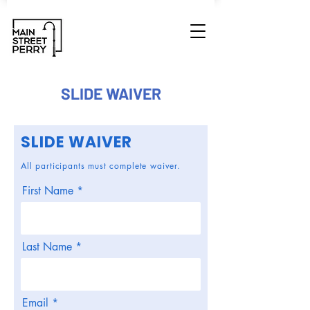
SLIDE WAIVER
SLIDE WAIVER
All participants must complete waiver.
First Name
Last Name
Email