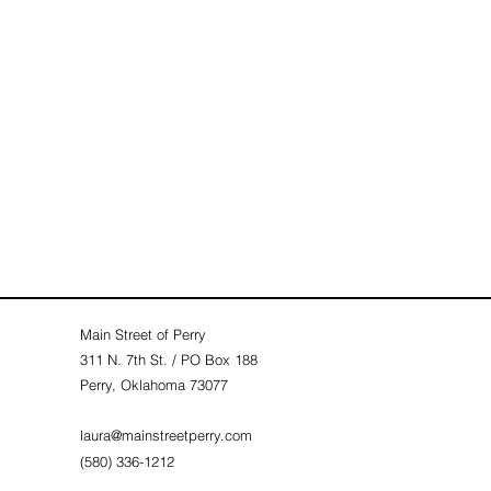
Main Street of Perry
311 N. 7th St. / PO Box 188
Perry, Oklahoma 73077
laura@mainstreetperry.com
(580) 336-1212