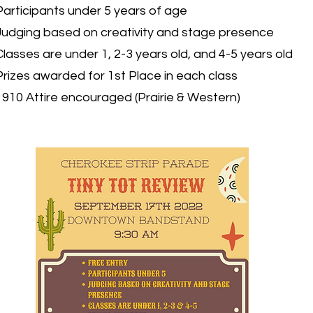
Participants under 5 years of age
Judging based on creativity and stage presence
Classes are under 1, 2-3 years old, and 4-5 years old
Prizes awarded for 1st Place in each class
1910 Attire encouraged (Prairie & Western)