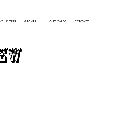
VOLUNTEER
GRANTS
GIFT CARDS
CONTACT
IEW