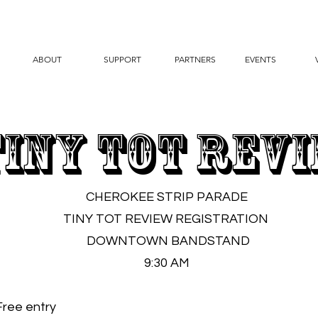
ABOUT
SUPPORT
PARTNERS
EVENTS
TINY TOT REV
CHEROKEE STRIP PARADE
TINY TOT REVIEW REGISTRATION
DOWNTOWN BANDSTAND
9:30 AM
Free entry